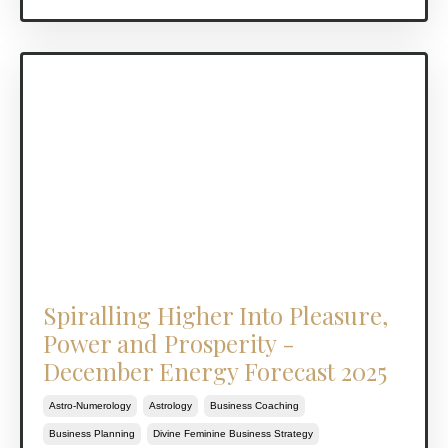
Spiralling Higher Into Pleasure,
Power and Prosperity -
December Energy Forecast 2025
Astro-Numerology
Astrology
Business Coaching
Business Planning
Divine Feminine Business Strategy