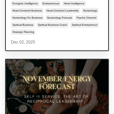
Energetic Intelligence
Entrepreneurs
Heart Intelligence
Heart-Centered Business
Heart-Centered Leadership
Numerology
Numerology For Business
Numerology Forecast
Psychic Channel
Spiritual Business
Spiritual Business Coach
Spiritual Entrepreneur
Strategic Planning
Dec 02, 2025