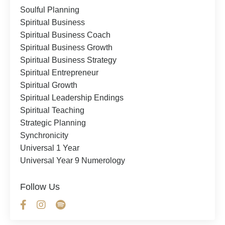
Soulful Planning
Spiritual Business
Spiritual Business Coach
Spiritual Business Growth
Spiritual Business Strategy
Spiritual Entrepreneur
Spiritual Growth
Spiritual Leadership Endings
Spiritual Teaching
Strategic Planning
Synchronicity
Universal 1 Year
Universal Year 9 Numerology
Follow Us