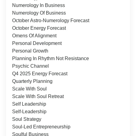
Numerology In Business
Numerology Of Business
October Astro-Numerology Forecast
October Energy Forecast
Omens Of Alignment
Personal Development
Personal Growth
Planning In Rhythm Not Resistance
Psychic Channel
Q4 2025 Energy Forecast
Quarterly Planning
Scale With Soul
Scale With Soul Retreat
Self Leadership
Self-Leadership
Soul Strategy
Soul-Led Entrepreneurship
Soulful Business