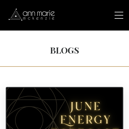
BLOGS