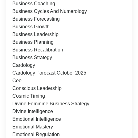
Business Coaching
Business Cycles And Numerology
Business Forecasting
Business Growth
Business Leadership
Business Planning
Business Recalibration
Business Strategy
Cardology
Cardology Forecast October 2025
Ceo
Conscious Leadership
Cosmic Timing
Divine Feminine Business Strategy
Divine Intelligence
Emotional Intelligence
Emotional Mastery
Emotional Regulation