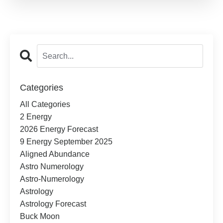
Categories
All Categories
2 Energy
2026 Energy Forecast
9 Energy September 2025
Aligned Abundance
Astro Numerology
Astro-Numerology
Astrology
Astrology Forecast
Buck Moon