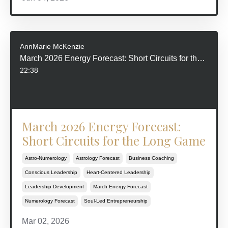
AnnMarie McKenzie
March 2026 Energy Forecast: Short Circuits for the Long Game
22:38
March 2026 Energy Forecast:
Short Circuits for the Long Game
Astro-Numerology
Astrology Forecast
Business Coaching
Conscious Leadership
Heart-Centered Leadership
Leadership Development
March Energy Forecast
Numerology Forecast
Soul-Led Entrepreneurship
Mar 02, 2026