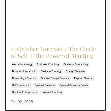
✨ October Forecast – The Circle
of Self + The Power of Starting
Astro-Numerology
Business Coaching
Business Forecasting
Business Leadership
Business Strategy
Energy Forecast
Numerology Forecast
October Energy Forecast
Psychic Channel
Self Leadership
Spiritual Business
Spiritual Business Coach
Spiritual Entrepreneur
Spiritual Teaching
Oct 02, 2025