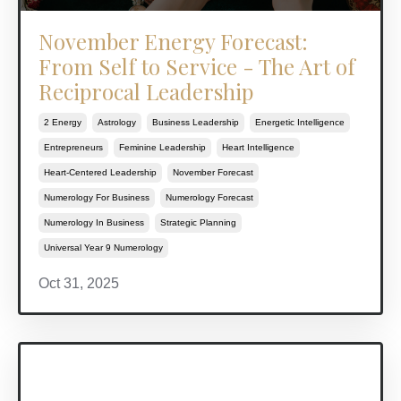
November Energy Forecast:
From Self to Service - The Art of
Reciprocal Leadership
2 Energy
Astrology
Business Leadership
Energetic Intelligence
Entrepreneurs
Feminine Leadership
Heart Intelligence
Heart-Centered Leadership
November Forecast
Numerology For Business
Numerology Forecast
Numerology In Business
Strategic Planning
Universal Year 9 Numerology
Oct 31, 2025