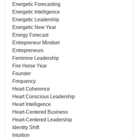
Energetic Forecasting
Energetic Intelligence
Energetic Leadership
Energetic New Year
Energy Forecast
Entrepreneur Mindset
Entrepreneurs
Feminine Leadership
Fire Horse Year
Founder
Frequency
Heart Coherence
Heart Conscious Leadership
Heart Intelligence
Heart-Centered Business
Heart-Centered Leadership
Identity Shift
Intuition