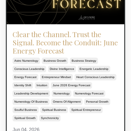
Clear the Channel. Trust the
Signal. Become the Conduit: June
Energy Forecast
Astro Numerology
Business Growth
Business Strategy
Conscious Leadership
Divine Intelligence
Energetic Leadership
Energy Forecast
Entrepreneur Mindset
Heart Conscious Leadership
Identity Shift
Intuition
June 2026 Energy Forecast
Leadership Development
Numerology
Numerology Forecast
Numerology Of Business
Omens Of Alignment
Personal Growth
Soulful Business
Spiritual Business
Spiritual Entrepreneur
Spiritual Growth
Synchronicity
Jun 04, 2026