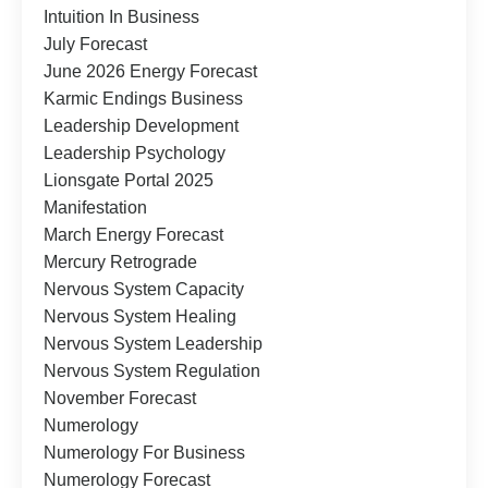
Intuition In Business
July Forecast
June 2026 Energy Forecast
Karmic Endings Business
Leadership Development
Leadership Psychology
Lionsgate Portal 2025
Manifestation
March Energy Forecast
Mercury Retrograde
Nervous System Capacity
Nervous System Healing
Nervous System Leadership
Nervous System Regulation
November Forecast
Numerology
Numerology For Business
Numerology Forecast