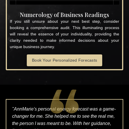
Numerology of Business Readings
If you still unsure about your next best step, consider
booking a comprehensive audit. This illuminating process
will reveal the essence of your individuality, providing the
clarity needed to make informed decisions about your
unique business journey.
Book Your Personalized Forecasts
"AnnMarie's personal energy forecast was a game-
changer for me. She helped me to see the real me,
the person I was meant to be. With her guidance,