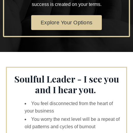
success is created on your terms.
Explore Your Options
Soulful Leader - I see you
and I hear you.
You feel disconnected from the heart of
your business
You worry the next level will be a repeat of
old patterns and cycles of burnout