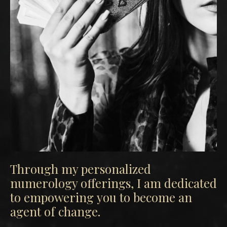
Through my personalized
numerology offerings, I am dedicated
to empowering you to become an
agent of change.