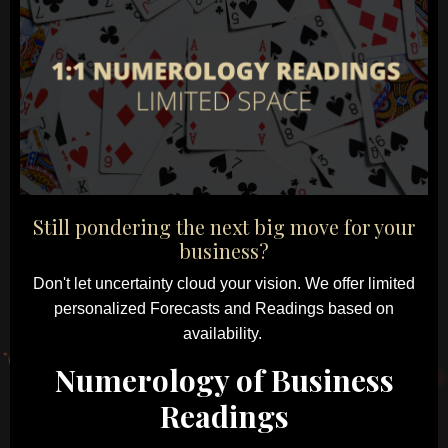
Still pondering the next big move for your
business?
Don't let uncertainty cloud your vision.
We offer limited
personalized Forecasts and Readings based on
availability.
Numerology of Business
Readings