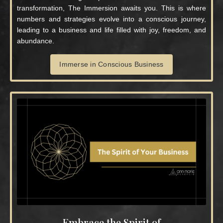
transformation, The Immersion awaits you. This is where
numbers and strategies evolve into a conscious journey,
leading to a business and life filled with joy, freedom, and
abundance.
Immerse in Conscious Business
Embrace the Spirit of