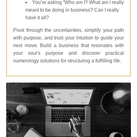
You’re asking “Who am I? What am I really
meant to be doing in business? Can I really
have it all?
Pivot through the uncertainties, simplify your path
with purpose, and trust your intuition to guide your
next move. Build a business that resonates with
your soul's purpose and discover practical
numerology solutions for structuring a fulfilling life.