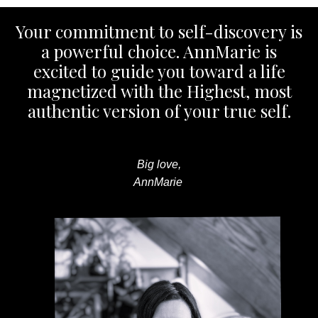
Your commitment to self-discovery is
a powerful choice. AnnMarie is
excited to guide you toward a life
magnetized with the Highest, most
authentic version of your true self.
Big love,
AnnMarie