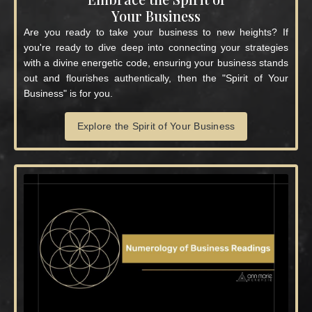
Your Business
Are you ready to take your business to new heights? If
you're ready to dive deep into connecting your strategies
with a divine energetic code, ensuring your business stands
out and flourishes authentically, then the "Spirit of Your
Business" is for you.
Explore the Spirit of Your Business