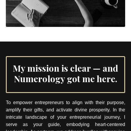
My mission is clear — and
Numerology got me here.
To empower entrepreneurs to align with their purpose,
amplify their gifts, and activate divine prosperity. In the
intricate landscape of your entrepreneurial journey, I
serve as your guide, embodying heart-centered