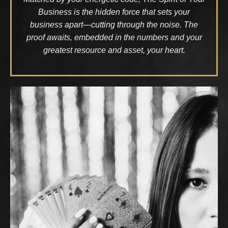
Business is the hidden force that sets your
business apart—cutting through the noise. The
proof awaits, embedded in the numbers and your
greatest resource and asset, your heart.