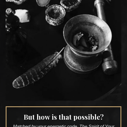
But how is that possible?
Matched by your energetic code, The Spirit of Your