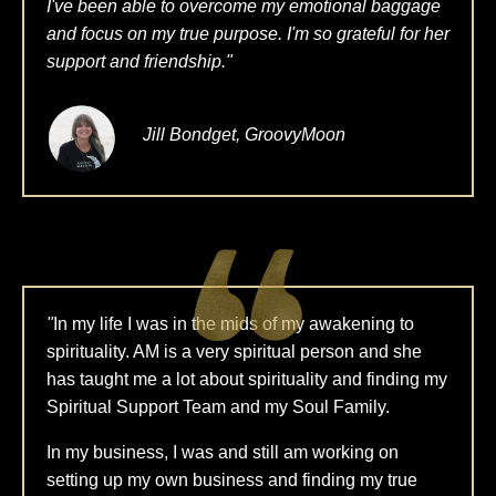
I've been able to overcome my emotional baggage
and focus on my true purpose. I'm so grateful for her
support and friendship."
Jill Bondget, GroovyMoon
"
In my life I was in the mids of my awakening to
spirituality. AM is a very spiritual person and she
has taught me a lot about spirituality and finding my
Spiritual Support Team and my Soul Family.
In my business, I was and still am working on
setting up my own business and finding my true