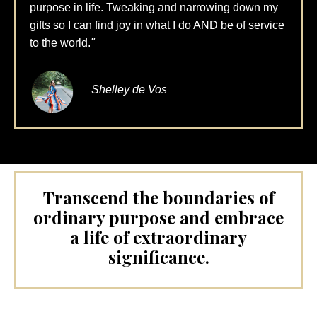
purpose in life. Tweaking and narrowing down my
gifts so I can find joy in what I do AND be of service
to the world.
"
Shelley de Vos
Transcend the boundaries of
ordinary purpose and embrace
a life of extraordinary
significance.