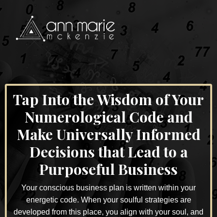
Tap Into the Wisdom of Your
Numerological Code and
Make Universally Informed
Decisions that Lead to a
Purposeful Business
Your conscious business plan is written within your
energetic code. When your soulful strategies are
developed from this place, you align with your soul, and