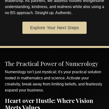
leadership. As partners, we address hurdles withgenuine
understanding, kindness, and realness while also using a
no BS approach. Straight up. Authentic.
Explore Your Next Steps
The Practical Power of Numerology
Numerology isn't just mystical; it's your practical solution
rooted in mathematics and science. Activate your
creativity, break away from limiting beliefs, and fearlessly
expand your business.
Heart over Hustle
: Where Vision
Meets Values