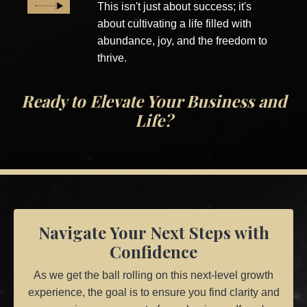
This isn't just about success; it's
about cultivating a life filled with
abundance, joy, and the freedom to
thrive.
Ready to Elevate Your Business and
Life?
Navigate Your Next Steps with
Confidence
As we get the ball rolling on this next-level growth
experience, the goal is to ensure you find clarity and