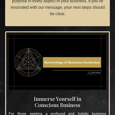
purpose in every aspect of your business. If you've
resonated with our message, your next steps should
be clear.
Immerse Yourself in
Conscious Business
For those seeking a profound and holistic business