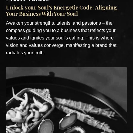
Unlock
your Soul's Energetic Code: Aligning
Your Business With Your Soul
Awaken your strengths, talents, and passions – the
compass guiding you to a business that reflects your
values and ignites your soul's calling. This is where
vision and values converge, manifesting a brand that
radiates your truth.