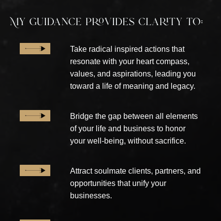
My guidance provides clarity to:
Take radical inspired actions that
resonate with your heart compass,
values, and aspirations, leading you
toward a life of meaning and legacy.
Bridge the gap between all elements
of your life and business to honor
your well-being, without sacrifice.
Attract soulmate clients, partners, and
opportunities that unify your
businesses.