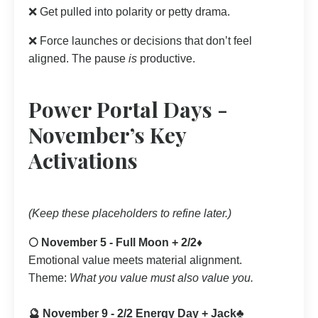
❌ Get pulled into polarity or petty drama.
❌ Force launches or decisions that don’t feel
aligned. The pause
is
productive.
Power Portal Days -
November’s Key
Activations
(Keep these placeholders to refine later.)
🌕 November 5 - Full Moon + 2/2♦️
Emotional value meets material alignment.
Theme:
What you value must also value you.
🔮 November 9 - 2/2 Energy Day + Jack♣️