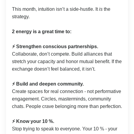
This month, intuition isn’t a side-hustle. It
is
the
strategy.
2 energy is a great time to:
⚡️ Strengthen conscious partnerships.
Collaborate, don’t compete. Build alliances that
stretch your capacity and honor mutual benefit. If the
exchange doesn’t feel balanced, it isn’t.
⚡️ Build and deepen community.
Create spaces for real connection - not performative
engagement. Circles, masterminds, community
chats. People crave belonging more than perfection.
⚡️ Know your 10 %.
Stop trying to speak to everyone. Your 10 % - your