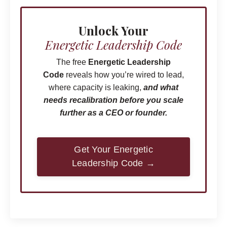
Unlock Your
Energetic Leadership
Code
The free
Energetic Leadership
Code
reveals how you’re wired to lead,
where capacity is leaking,
and what
needs recalibration before you scale
further as a CEO or founder.
Get Your Energetic
Leadership Code →