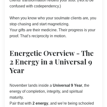
clients’ transformation refuels your soul. (Not to be
confused with codependency.)
When you know who your soulmate clients are, you
stop chasing and start magnetizing.
Your gifts are their medicine. Their progress is your
proof. That’s reciprocity in motion.
Energetic Overview - The
2 Energy in a Universal 9
Year
November lands inside a
Universal 9 Year
, the
energy of completion, integrity, and spiritual
maturity.
Pair that with
2 energy
, and we’re being schooled