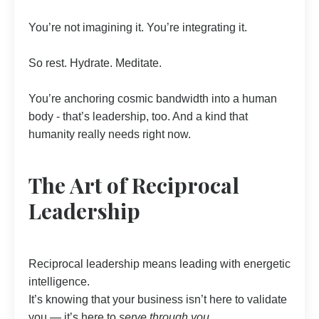
You’re not imagining it. You’re integrating it.
So rest. Hydrate. Meditate.
You’re anchoring cosmic bandwidth into a human
body - that’s leadership, too. And a kind that
humanity really needs right now.
The Art of Reciprocal
Leadership
Reciprocal leadership means leading with energetic
intelligence.
It’s knowing that your business isn’t here to validate
you — it’s here to
serve through you.