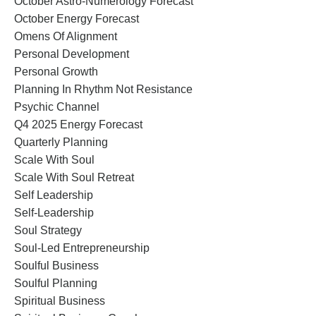
October Astro-Numerology Forecast
October Energy Forecast
Omens Of Alignment
Personal Development
Personal Growth
Planning In Rhythm Not Resistance
Psychic Channel
Q4 2025 Energy Forecast
Quarterly Planning
Scale With Soul
Scale With Soul Retreat
Self Leadership
Self-Leadership
Soul Strategy
Soul-Led Entrepreneurship
Soulful Business
Soulful Planning
Spiritual Business