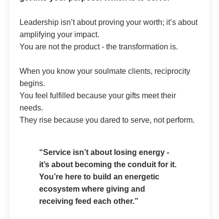
Leadership isn’t about proving your worth; it’s about
amplifying your impact.
You are not the product - the transformation is.
When you know your soulmate clients, reciprocity
begins.
You feel fulfilled because your gifts meet their
needs.
They rise because you dared to serve, not perform.
“Service isn’t about losing energy -
it’s about becoming the conduit for it.
You’re here to build an energetic
ecosystem where giving and
receiving feed each other.”