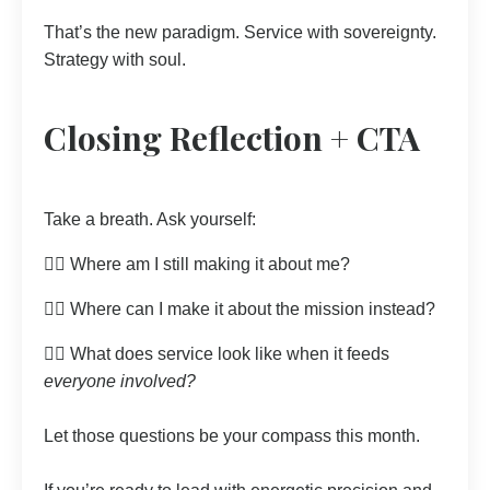
That’s the new paradigm. Service with sovereignty.
Strategy with soul.
Closing Reflection + CTA
Take a breath. Ask yourself:
👉🏼 Where am I still making it about me?
👉🏼 Where can I make it about the mission instead?
👉🏼 What does service look like when it feeds
everyone involved?
Let those questions be your compass this month.