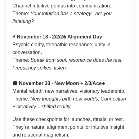
Channel intuitive genius into communication.
Theme:
Your intuition has a strategy - are you
listening?
⚡️ November 18 - 2/2/2♣️ Alignment Day
Psychic clarity, telepathic resonance, unity in
conversation.
Theme:
Speak from soul; resonance does the rest.
Frequency spikes, listen.
🌑 November 30 - New Moon + 2/3/Ace♣️
Mental rebirth, new narratives, visionary leadership.
Theme:
New thoughts birth new worlds. Connection
+ creativity = shifted reality.
Use these checkpoints for launches, rituals, or rest.
They’re natural alignment points for intuitive insight
and relational magnetism.