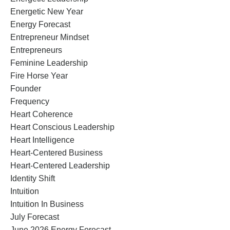
Energetic New Year
Energy Forecast
Entrepreneur Mindset
Entrepreneurs
Feminine Leadership
Fire Horse Year
Founder
Frequency
Heart Coherence
Heart Conscious Leadership
Heart Intelligence
Heart-Centered Business
Heart-Centered Leadership
Identity Shift
Intuition
Intuition In Business
July Forecast
June 2026 Energy Forecast