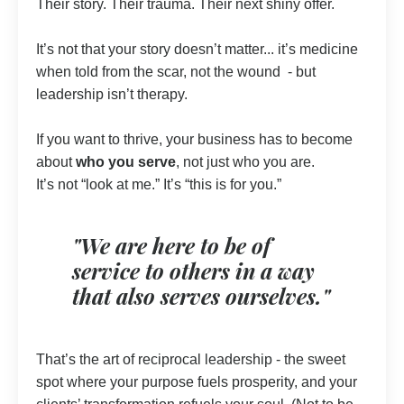
Their story. Their trauma. Their next shiny offer.
It’s not that your story doesn’t matter... it’s medicine
when told from the scar, not the wound - but
leadership isn’t therapy.
If you want to thrive, your business has to become
about
who you serve
, not just who you are.
It’s not “look at me.” It’s “this is for you.”
"We are here to be of
service to others in a way
that also serves ourselves."
That’s the art of reciprocal leadership - the sweet
spot where your purpose fuels prosperity, and your