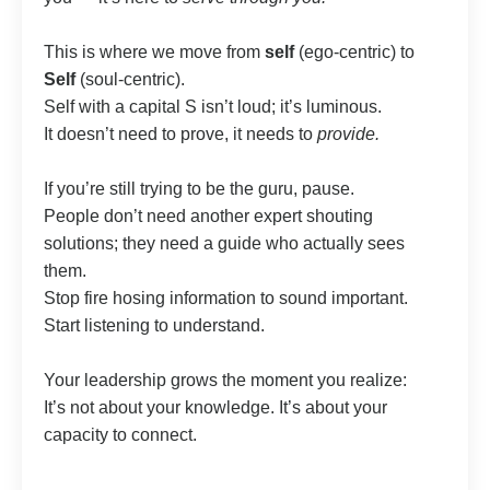
This is where we move from
self
(ego-centric) to
Self
(soul-centric).
Self with a capital S isn’t loud; it’s luminous.
It doesn’t need to prove, it needs to
provide.
If you’re still trying to be the guru, pause.
People don’t need another expert shouting
solutions; they need a guide who actually sees
them.
Stop fire hosing information to sound important.
Start listening to understand.
Your leadership grows the moment you realize:
It’s not about your knowledge. It’s about your
capacity to connect.