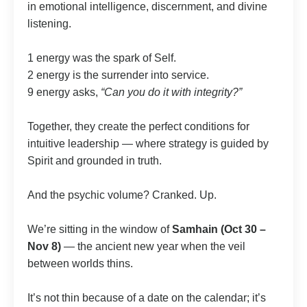
in emotional intelligence, discernment, and divine
listening.
1 energy was the spark of Self.
2 energy is the surrender into service.
9 energy asks,
“Can you do it with integrity?”
Together, they create the perfect conditions for
intuitive leadership — where strategy is guided by
Spirit and grounded in truth.
And the psychic volume? Cranked. Up.
We’re sitting in the window of
Samhain (Oct 30 –
Nov 8)
— the ancient new year when the veil
between worlds thins.
It’s not thin because of a date on the calendar; it’s