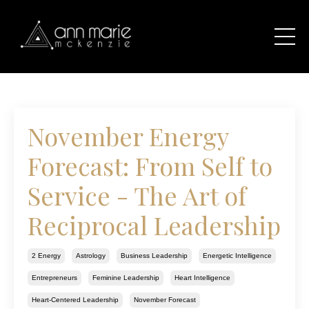
November Energy
Forecast: From Self to
Service - The Art of
Reciprocal Leadership
2 Energy
Astrology
Business Leadership
Energetic Intelligence
Entrepreneurs
Feminine Leadership
Heart Intelligence
Heart-Centered Leadership
November Forecast