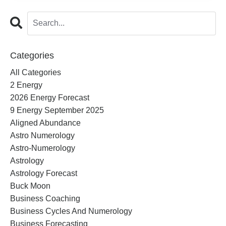
Categories
All Categories
2 Energy
2026 Energy Forecast
9 Energy September 2025
Aligned Abundance
Astro Numerology
Astro-Numerology
Astrology
Astrology Forecast
Buck Moon
Business Coaching
Business Cycles And Numerology
Business Forecasting