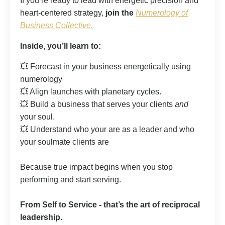
If you’re ready to lead with energetic precision and
heart-centered strategy,
join the
Numerology of
Business Collective.
Inside, you’ll learn to:
💥 Forecast in your business energetically using
numerology
💥 Align launches with planetary cycles.
💥 Build a business that serves your clients
and
your soul.
💥 Understand who your are as a leader and who
your soulmate clients are
Because true impact begins when you stop
performing and start serving.
From Self to Service - that’s the art of reciprocal
leadership.