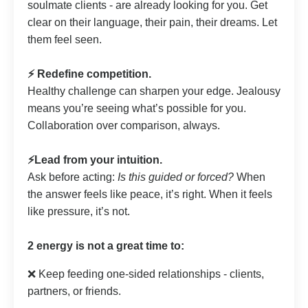
soulmate clients - are already looking for you. Get
clear on their language, their pain, their dreams. Let
them feel seen.
⚡️ Redefine competition.
Healthy challenge can sharpen your edge. Jealousy
means you’re seeing what’s possible for you.
Collaboration over comparison, always.
⚡️Lead from your intuition.
Ask before acting:
Is this guided or forced?
When
the answer feels like peace, it’s right. When it feels
like pressure, it’s not.
2 energy is not a great time to:
❌ Keep feeding one-sided relationships - clients,
partners, or friends.