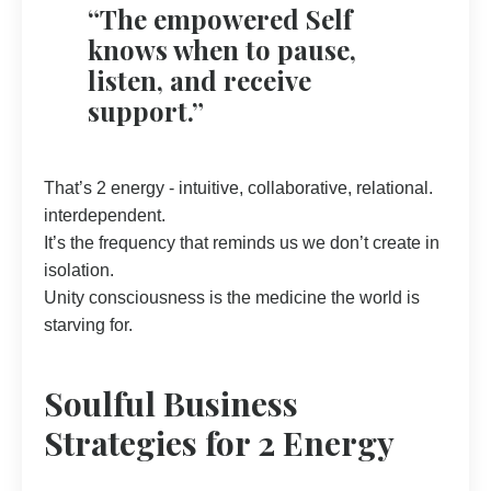
“The empowered Self
knows when to pause,
listen, and receive
support.”
That’s 2 energy - intuitive, collaborative, relational.
interdependent.
It’s the frequency that reminds us we don’t create in
isolation.
Unity consciousness is the medicine the world is
starving for.
Soulful Business
Strategies for 2 Energy