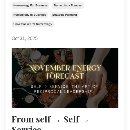
Numerology For Business
Numerology Forecast
Numerology In Business
Strategic Planning
Universal Year 9 Numerology
Oct 31, 2025
From self → Self →
Service