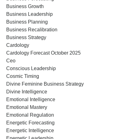
Business Growth
Business Leadership
Business Planning
Business Recalibration
Business Strategy
Cardology
Cardology Forecast October 2025
Ceo
Conscious Leadership
Cosmic Timing
Divine Feminine Business Strategy
Divine Intelligence
Emotional Intelligence
Emotional Mastery
Emotional Regulation
Energetic Forecasting
Energetic Intelligence
Energetic Leadership