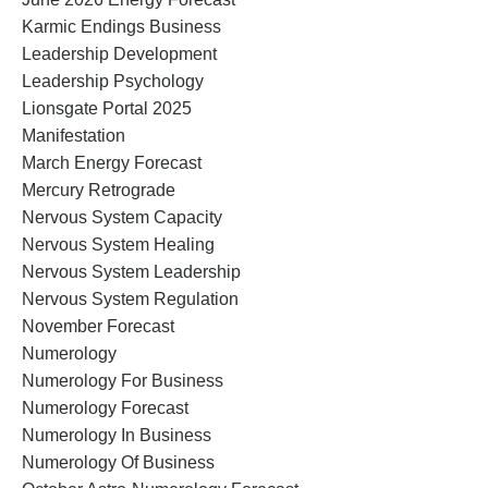
Karmic Endings Business
Leadership Development
Leadership Psychology
Lionsgate Portal 2025
Manifestation
March Energy Forecast
Mercury Retrograde
Nervous System Capacity
Nervous System Healing
Nervous System Leadership
Nervous System Regulation
November Forecast
Numerology
Numerology For Business
Numerology Forecast
Numerology In Business
Numerology Of Business