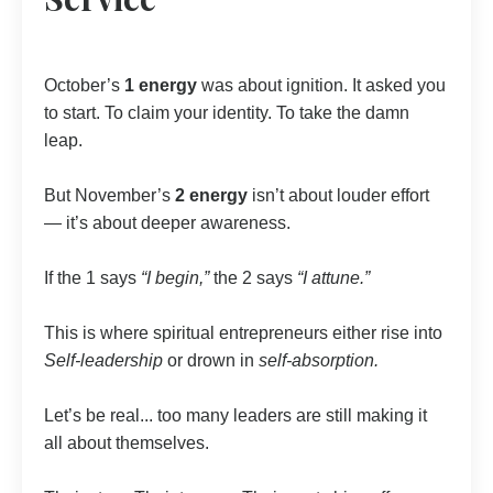
October’s
1 energy
was about ignition. It asked you
to start. To claim your identity. To take the damn
leap.
But November’s
2 energy
isn’t about louder effort
— it’s about deeper awareness.
If the 1 says
“I begin,”
the 2 says
“I attune.”
This is where spiritual entrepreneurs either rise into
Self-leadership
or drown in
self-absorption.
Let’s be real... too many leaders are still making it
all about themselves.