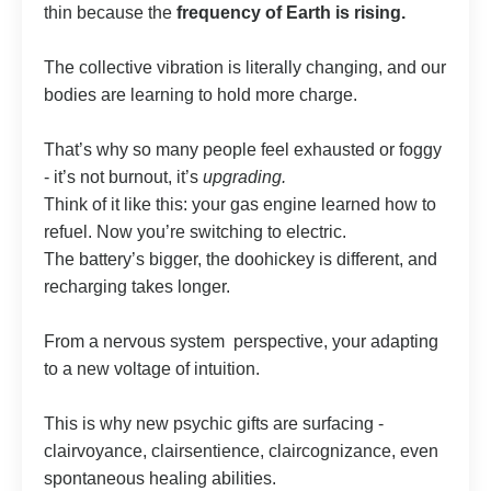
thin because the
frequency of Earth is rising.
The collective vibration is literally changing, and our
bodies are learning to hold more charge.
That’s why so many people feel exhausted or foggy
- it’s not burnout, it’s
upgrading.
Think of it like this: your gas engine learned how to
refuel. Now you’re switching to electric.
The battery’s bigger, the doohickey is different, and
recharging takes longer.
From a nervous system perspective, your adapting
to a new voltage of intuition.
This is why new psychic gifts are surfacing -
clairvoyance, clairsentience, claircognizance, even
spontaneous healing abilities.