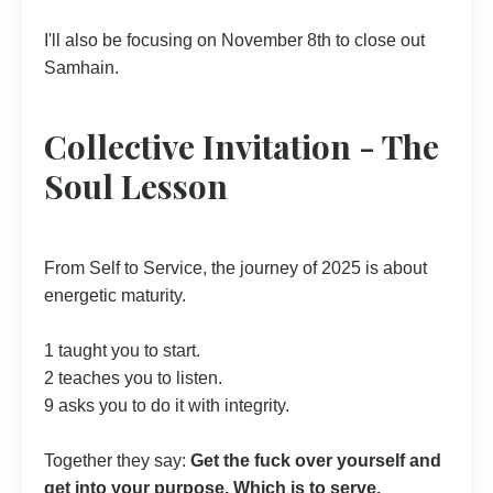
I'll also be focusing on November 8th to close out
Samhain.
Collective Invitation - The
Soul Lesson
From Self to Service, the journey of 2025 is about
energetic maturity.
1 taught you to start.
2 teaches you to listen.
9 asks you to do it with integrity.
Together they say:
Get the fuck over yourself and
get into your purpose. Which is to serve.