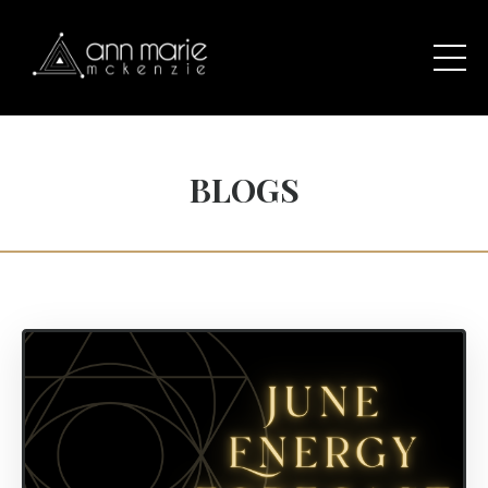
BLOGS