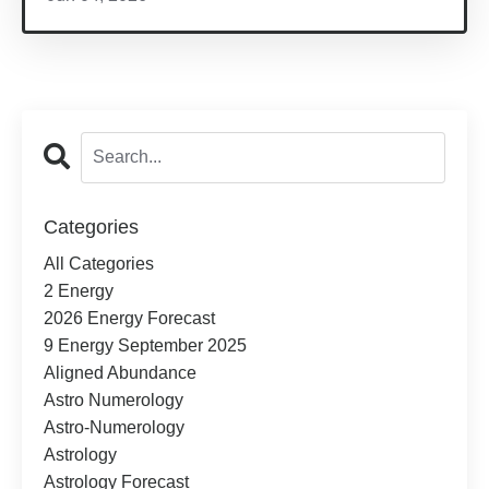
Categories
All Categories
2 Energy
2026 Energy Forecast
9 Energy September 2025
Aligned Abundance
Astro Numerology
Astro-Numerology
Astrology
Astrology Forecast