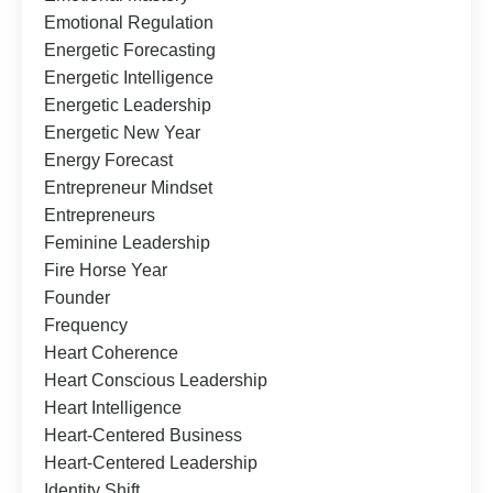
Emotional Regulation
Energetic Forecasting
Energetic Intelligence
Energetic Leadership
Energetic New Year
Energy Forecast
Entrepreneur Mindset
Entrepreneurs
Feminine Leadership
Fire Horse Year
Founder
Frequency
Heart Coherence
Heart Conscious Leadership
Heart Intelligence
Heart-Centered Business
Heart-Centered Leadership
Identity Shift