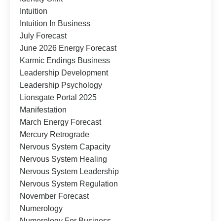
Intuition
Intuition In Business
July Forecast
June 2026 Energy Forecast
Karmic Endings Business
Leadership Development
Leadership Psychology
Lionsgate Portal 2025
Manifestation
March Energy Forecast
Mercury Retrograde
Nervous System Capacity
Nervous System Healing
Nervous System Leadership
Nervous System Regulation
November Forecast
Numerology
Numerology For Business