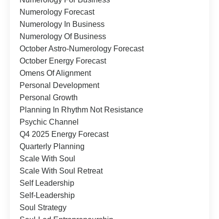
Numerology Forecast
Numerology In Business
Numerology Of Business
October Astro-Numerology Forecast
October Energy Forecast
Omens Of Alignment
Personal Development
Personal Growth
Planning In Rhythm Not Resistance
Psychic Channel
Q4 2025 Energy Forecast
Quarterly Planning
Scale With Soul
Scale With Soul Retreat
Self Leadership
Self-Leadership
Soul Strategy