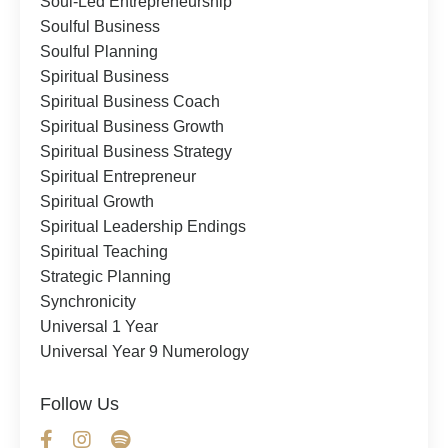
Soul-Led Entrepreneurship
Soulful Business
Soulful Planning
Spiritual Business
Spiritual Business Coach
Spiritual Business Growth
Spiritual Business Strategy
Spiritual Entrepreneur
Spiritual Growth
Spiritual Leadership Endings
Spiritual Teaching
Strategic Planning
Synchronicity
Universal 1 Year
Universal Year 9 Numerology
Follow Us