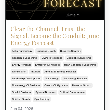
Clear the Channel. Trust the
Signal. Become the Conduit: June
Energy Forecast
Astro Numerology
Business Growth
Business Strategy
Conscious Leadership
Divine Intelligence
Energetic Leadership
Energy Forecast
Entrepreneur Mindset
Heart Conscious Leadership
Identity Shift
Intuition
June 2026 Energy Forecast
Leadership Development
Numerology
Numerology Forecast
Numerology Of Business
Omens Of Alignment
Personal Growth
Soulful Business
Spiritual Business
Spiritual Entrepreneur
Spiritual Growth
Synchronicity
Jun 04, 2026