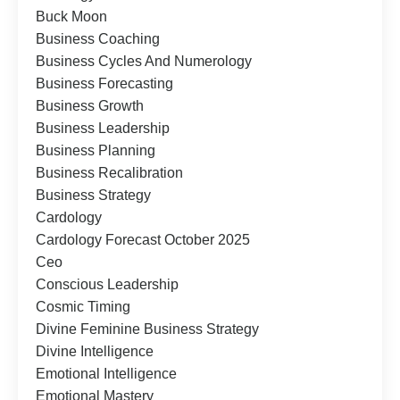
Buck Moon
Business Coaching
Business Cycles And Numerology
Business Forecasting
Business Growth
Business Leadership
Business Planning
Business Recalibration
Business Strategy
Cardology
Cardology Forecast October 2025
Ceo
Conscious Leadership
Cosmic Timing
Divine Feminine Business Strategy
Divine Intelligence
Emotional Intelligence
Emotional Mastery