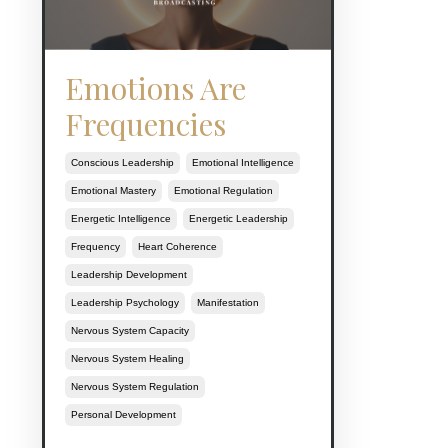
Emotions Are
Frequencies
Conscious Leadership
Emotional Intelligence
Emotional Mastery
Emotional Regulation
Energetic Intelligence
Energetic Leadership
Frequency
Heart Coherence
Leadership Development
Leadership Psychology
Manifestation
Nervous System Capacity
Nervous System Healing
Nervous System Regulation
Personal Development