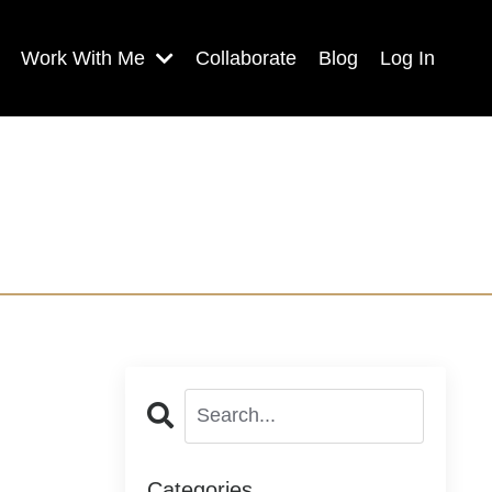
Work With Me
Collaborate
Blog
Log In
Categories