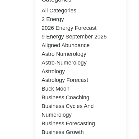
All Categories
2 Energy
2026 Energy Forecast
9 Energy September 2025
Aligned Abundance
Astro Numerology
Astro-Numerology
Astrology
Astrology Forecast
Buck Moon
Business Coaching
Business Cycles And
Numerology
Business Forecasting
Business Growth