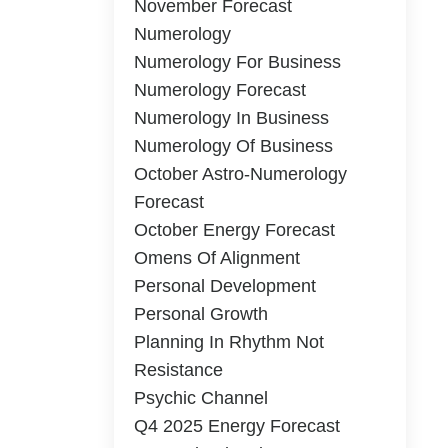
November Forecast
Numerology
Numerology For Business
Numerology Forecast
Numerology In Business
Numerology Of Business
October Astro-Numerology
Forecast
October Energy Forecast
Omens Of Alignment
Personal Development
Personal Growth
Planning In Rhythm Not
Resistance
Psychic Channel
Q4 2025 Energy Forecast