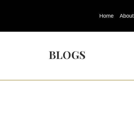
Home
About
BLOGS