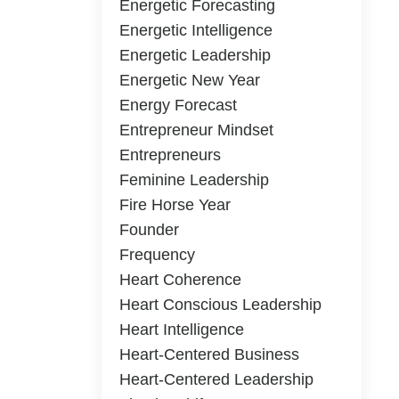
Energetic Forecasting
Energetic Intelligence
Energetic Leadership
Energetic New Year
Energy Forecast
Entrepreneur Mindset
Entrepreneurs
Feminine Leadership
Fire Horse Year
Founder
Frequency
Heart Coherence
Heart Conscious Leadership
Heart Intelligence
Heart-Centered Business
Heart-Centered Leadership