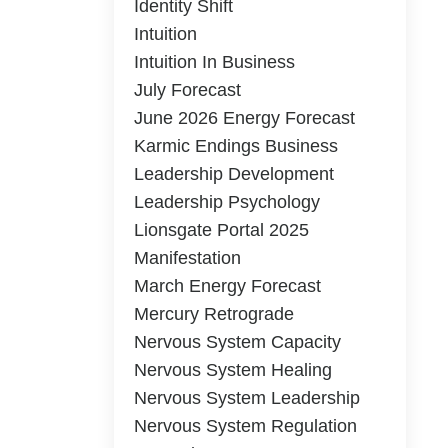
Identity Shift
Intuition
Intuition In Business
July Forecast
June 2026 Energy Forecast
Karmic Endings Business
Leadership Development
Leadership Psychology
Lionsgate Portal 2025
Manifestation
March Energy Forecast
Mercury Retrograde
Nervous System Capacity
Nervous System Healing
Nervous System Leadership
Nervous System Regulation