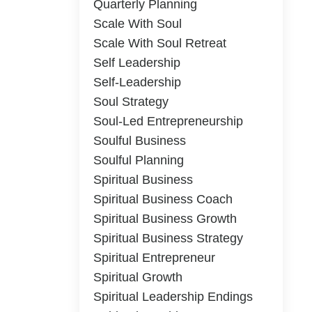
Quarterly Planning
Scale With Soul
Scale With Soul Retreat
Self Leadership
Self-Leadership
Soul Strategy
Soul-Led Entrepreneurship
Soulful Business
Soulful Planning
Spiritual Business
Spiritual Business Coach
Spiritual Business Growth
Spiritual Business Strategy
Spiritual Entrepreneur
Spiritual Growth
Spiritual Leadership Endings