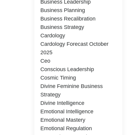
Business Leadership
Business Planning
Business Recalibration
Business Strategy
Cardology
Cardology Forecast October
2025
Ceo
Conscious Leadership
Cosmic Timing
Divine Feminine Business
Strategy
Divine Intelligence
Emotional Intelligence
Emotional Mastery
Emotional Regulation