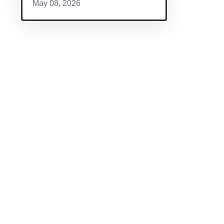
May 08, 2026