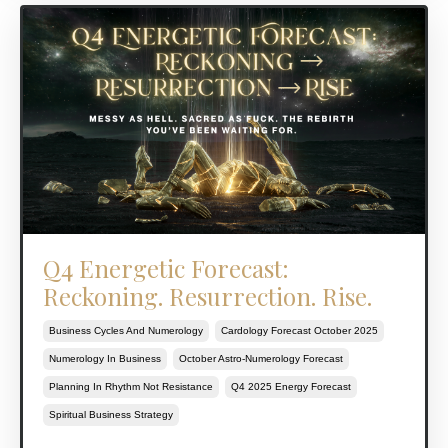
Q4 Energetic Forecast:
Reckoning. Resurrection. Rise.
Business Cycles And Numerology
Cardology Forecast October 2025
Numerology In Business
October Astro-Numerology Forecast
Planning In Rhythm Not Resistance
Q4 2025 Energy Forecast
Spiritual Business Strategy