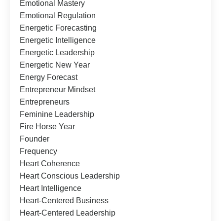
Emotional Mastery
Emotional Regulation
Energetic Forecasting
Energetic Intelligence
Energetic Leadership
Energetic New Year
Energy Forecast
Entrepreneur Mindset
Entrepreneurs
Feminine Leadership
Fire Horse Year
Founder
Frequency
Heart Coherence
Heart Conscious Leadership
Heart Intelligence
Heart-Centered Business
Heart-Centered Leadership