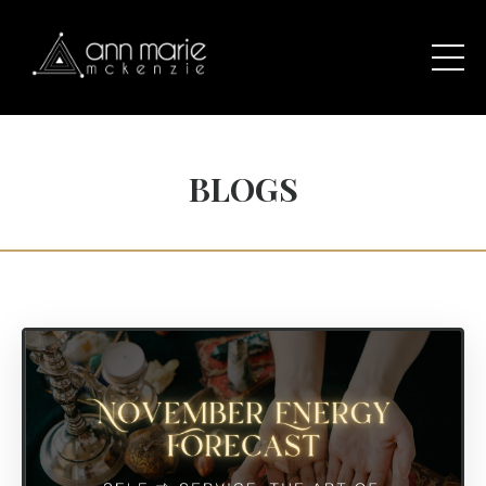
BLOGS