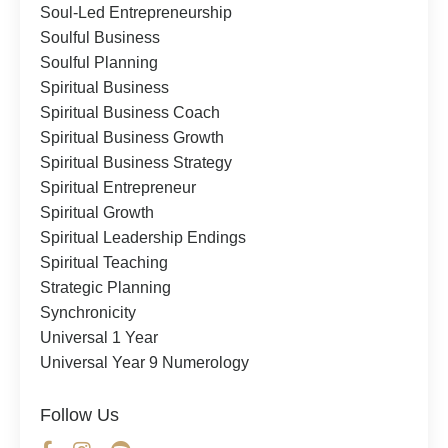
Soul-Led Entrepreneurship
Soulful Business
Soulful Planning
Spiritual Business
Spiritual Business Coach
Spiritual Business Growth
Spiritual Business Strategy
Spiritual Entrepreneur
Spiritual Growth
Spiritual Leadership Endings
Spiritual Teaching
Strategic Planning
Synchronicity
Universal 1 Year
Universal Year 9 Numerology
Follow Us