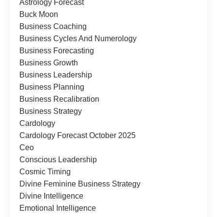
Astrology Forecast
Buck Moon
Business Coaching
Business Cycles And Numerology
Business Forecasting
Business Growth
Business Leadership
Business Planning
Business Recalibration
Business Strategy
Cardology
Cardology Forecast October 2025
Ceo
Conscious Leadership
Cosmic Timing
Divine Feminine Business Strategy
Divine Intelligence
Emotional Intelligence