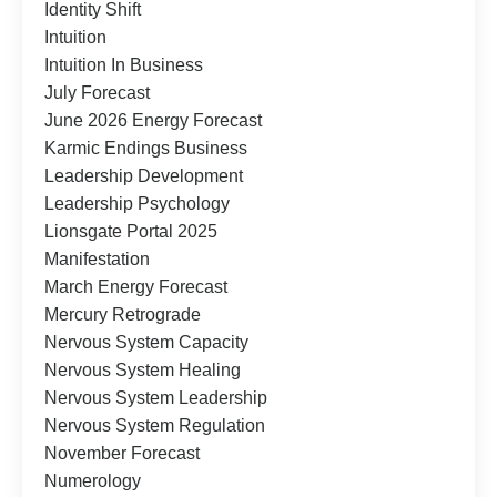
Identity Shift
Intuition
Intuition In Business
July Forecast
June 2026 Energy Forecast
Karmic Endings Business
Leadership Development
Leadership Psychology
Lionsgate Portal 2025
Manifestation
March Energy Forecast
Mercury Retrograde
Nervous System Capacity
Nervous System Healing
Nervous System Leadership
Nervous System Regulation
November Forecast
Numerology