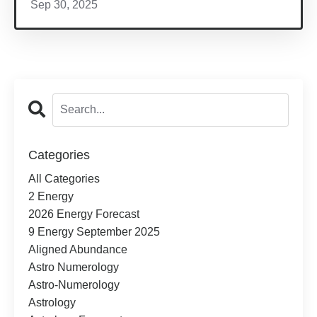
Sep 30, 2025
Categories
All Categories
2 Energy
2026 Energy Forecast
9 Energy September 2025
Aligned Abundance
Astro Numerology
Astro-Numerology
Astrology