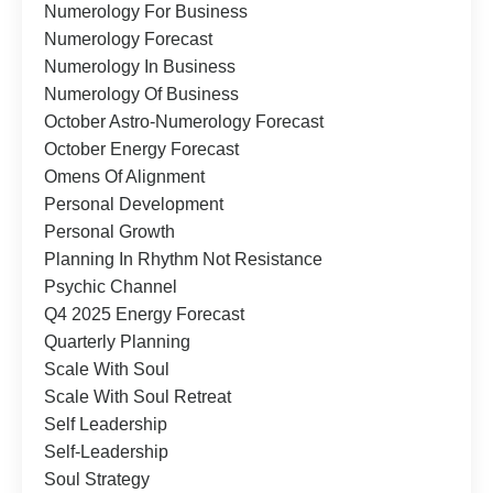
Numerology For Business
Numerology Forecast
Numerology In Business
Numerology Of Business
October Astro-Numerology Forecast
October Energy Forecast
Omens Of Alignment
Personal Development
Personal Growth
Planning In Rhythm Not Resistance
Psychic Channel
Q4 2025 Energy Forecast
Quarterly Planning
Scale With Soul
Scale With Soul Retreat
Self Leadership
Self-Leadership
Soul Strategy