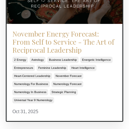
November Energy Forecast:
From Self to Service - The Art of
Reciprocal Leadership
2 Energy
Astrology
Business Leadership
Energetic Intelligence
Entrepreneurs
Feminine Leadership
Heart Intelligence
Heart-Centered Leadership
November Forecast
Numerology For Business
Numerology Forecast
Numerology In Business
Strategic Planning
Universal Year 9 Numerology
Oct 31, 2025