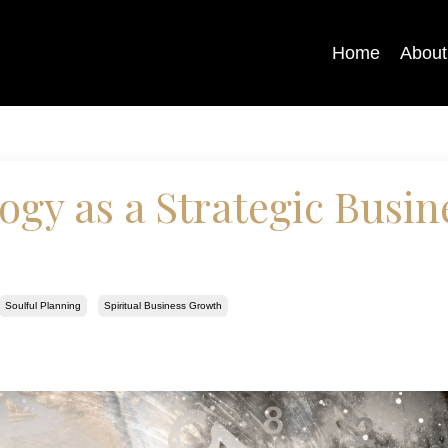
Home
About
gy as a Strategic Busin
Soulful Planning
Spiritual Business Growth