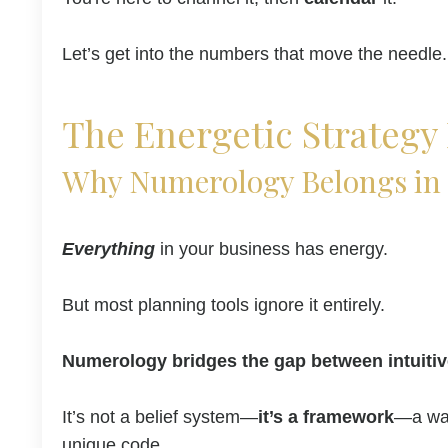
Let’s get into the numbers that move the needle.
The Energetic Strategy 
Why Numerology Belongs in 
Everything
in your business has energy.
But most planning tools ignore it entirely.
Numerology bridges the gap between intuitiv
It’s not a belief system—
it’s a framework
—a way
unique code.