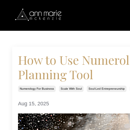
How to Use Numerolo
Planning Tool
Numerology For Business
Scale With Soul
Soul-Led Entrepreneurship
Aug 15, 2025