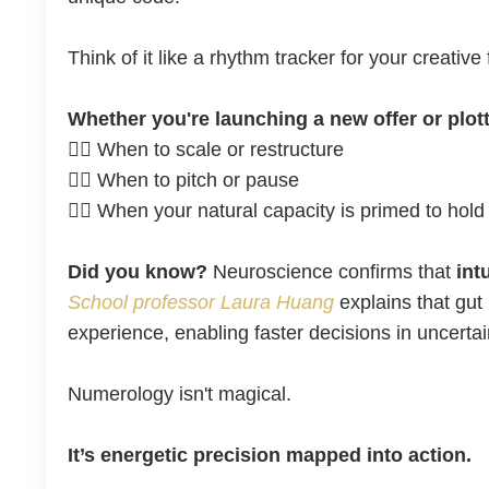
Think of it like a rhythm tracker for your creati
Whether you're launching a new offer or plott
👉🏼
When to scale or restructure
👉🏼
When to pitch or pause
👉🏼
When your natural capacity is primed to hold
Did you know?
Neuroscience confirms that
int
School professor Laura Huang
explains that gut
experience, enabling faster decisions in uncerta
Numerology isn't magical.
It’s energetic precision mapped into action.