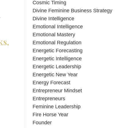
Cosmic Timing
d
Divine Feminine Business Strategy
Divine Intelligence
Emotional Intelligence
Emotional Mastery
ks,
Emotional Regulation
Energetic Forecasting
Energetic Intelligence
Energetic Leadership
Energetic New Year
Energy Forecast
Entrepreneur Mindset
Entrepreneurs
Feminine Leadership
Fire Horse Year
Founder