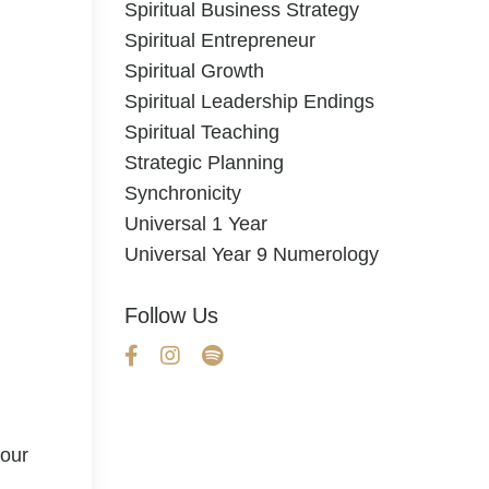
Spiritual Business Strategy
Spiritual Entrepreneur
Spiritual Growth
Spiritual Leadership Endings
Spiritual Teaching
Strategic Planning
Synchronicity
Universal 1 Year
Universal Year 9 Numerology
Follow Us
your