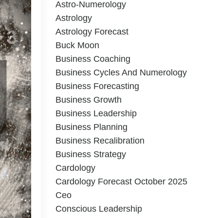
Astro-Numerology
Astrology
Astrology Forecast
Buck Moon
Business Coaching
Business Cycles And Numerology
Business Forecasting
Business Growth
Business Leadership
Business Planning
Business Recalibration
Business Strategy
Cardology
Cardology Forecast October 2025
Ceo
Conscious Leadership