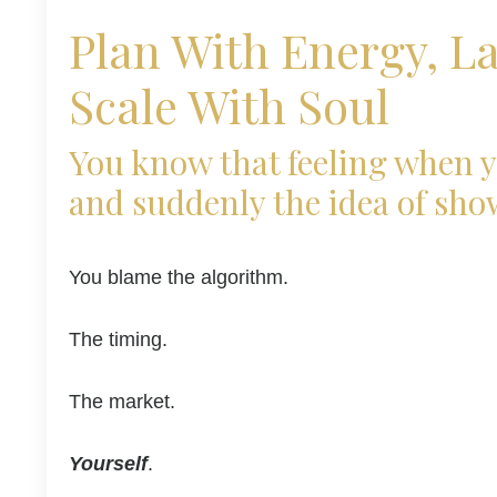
Plan With Energy, L
Scale With Soul
You know that feeling when y
and suddenly the idea of sho
You blame the algorithm.
The timing.
The market.
Yourself
.