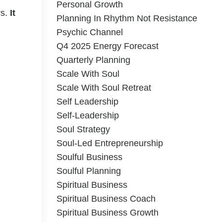
Personal Growth
rs.
It
Planning In Rhythm Not Resistance
Psychic Channel
Q4 2025 Energy Forecast
Quarterly Planning
Scale With Soul
Scale With Soul Retreat
Self Leadership
Self-Leadership
Soul Strategy
Soul-Led Entrepreneurship
Soulful Business
Soulful Planning
Spiritual Business
Spiritual Business Coach
Spiritual Business Growth