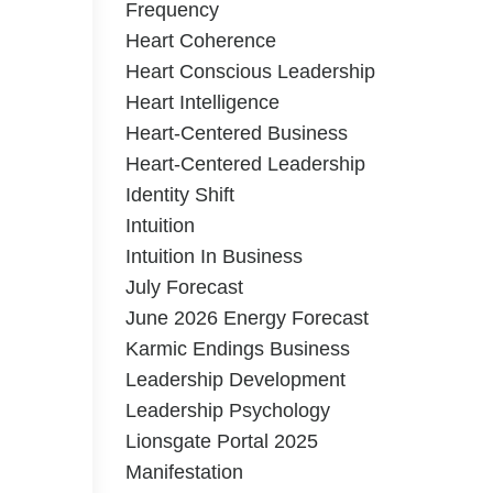
Frequency
Heart Coherence
Heart Conscious Leadership
Heart Intelligence
Heart-Centered Business
Heart-Centered Leadership
Identity Shift
Intuition
Intuition In Business
July Forecast
June 2026 Energy Forecast
Karmic Endings Business
Leadership Development
Leadership Psychology
Lionsgate Portal 2025
Manifestation