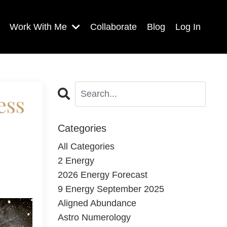
Work With Me
Collaborate
Blog
Log In
ess
Categories
All Categories
2 Energy
2026 Energy Forecast
9 Energy September 2025
Aligned Abundance
Astro Numerology