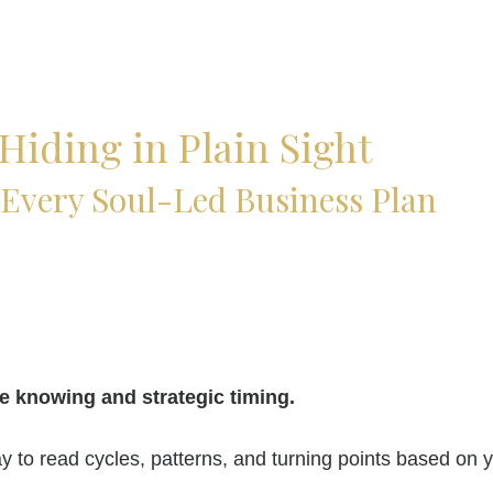
Hiding in Plain Sight
Every Soul-Led Business Plan
e knowing and strategic timing.
 to read cycles, patterns, and turning points based on 