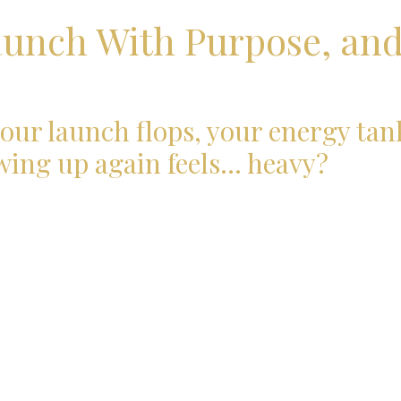
aunch With Purpose, an
our launch flops, your energy tan
wing up again feels… heavy?