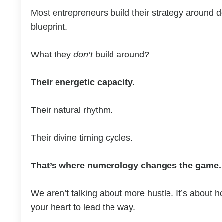
Most entrepreneurs build their strategy around 
blueprint.
What they
don’t
build around?
Their energetic capacity.
Their natural rhythm.
Their divine timing cycles.
That’s where numerology changes the game.
We aren’t talking about more hustle. It’s about h
your heart to lead the way.