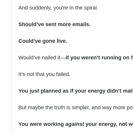
And suddenly, you’re in the spiral.
Should’ve sent more emails.
Could’ve gone live.
Would’ve nailed it—
if you weren’t running on 
It’s not that you failed.
You just planned as if your energy didn’t matt
But maybe the truth is simpler, and way more po
You were working
against
your energy, not wi